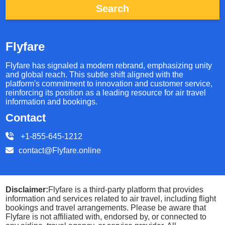
Search
Flyfare
Flyfare has signaled a modern rebrand, emphasizing unity
and global reach. This subtle shift aligned with the
platform's commitment to innovation and customer service,
reinforcing its position as a leading resource for air travel
information and bookings.
Contact
+1-855-645-1212
contact@Flyfare.online
Disclaimer:
Flyfare is a third-party platform that provides
information and services related to air travel, including flight
bookings and travel arrangements. Please be aware that
Flyfare is not affiliated with, endorsed by, or connected to