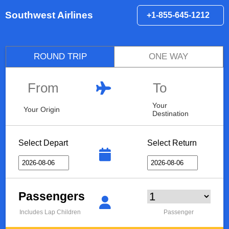
Southwest Airlines
+1-855-645-1212
ROUND TRIP
ONE WAY
Your
Your Origin
Destination
Select Depart
Select Return
Passengers
Includes Lap Children
Passenger