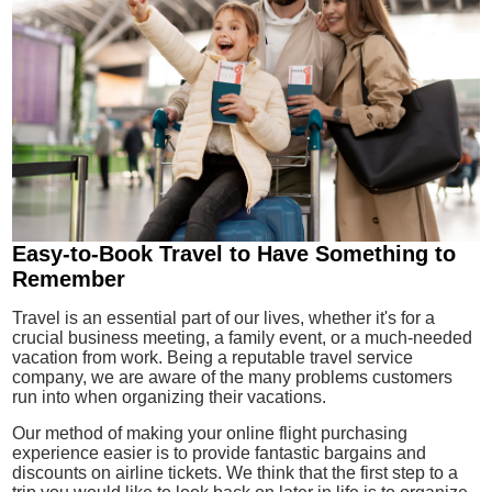
Easy-to-Book Travel to Have Something to
Remember
Travel is an essential part of our lives, whether it's for a
crucial business meeting, a family event, or a much-needed
vacation from work. Being a reputable travel service
company, we are aware of the many problems customers
run into when organizing their vacations.
Our method of making your online flight purchasing
experience easier is to provide fantastic bargains and
discounts on airline tickets. We think that the first step to a