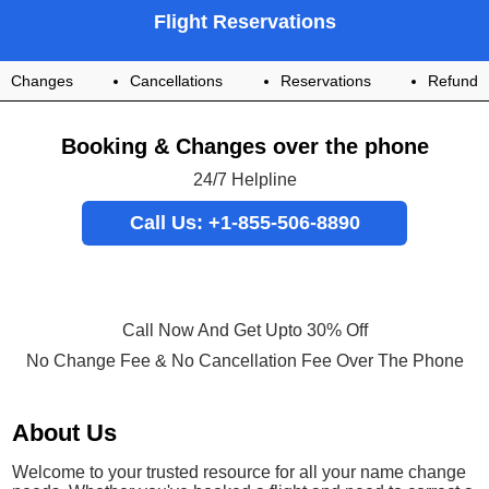
Flight Reservations
Changes
Cancellations
Reservations
Refund
Booking & Changes over the phone
24/7 Helpline
Call Us: +1-855-506-8890
Call Now And Get Upto 30% Off
No Change Fee & No Cancellation Fee Over The Phone
About Us
Welcome to your trusted resource for all your name change