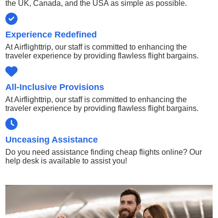
the UK, Canada, and the USA as simple as possible.
Experience Redefined
At Airflighttrip, our staff is committed to enhancing the
traveler experience by providing flawless flight bargains.
All-Inclusive Provisions
At Airflighttrip, our staff is committed to enhancing the
traveler experience by providing flawless flight bargains.
Unceasing Assistance
Do you need assistance finding cheap flights online? Our
help desk is available to assist you!