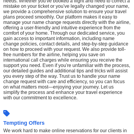
needs. Whether you've booked a flight and need to correct a
mistake on your ticket or you've legally changed your name,
we provide a comprehensive solution to ensure your travel
plans proceed smoothly. Our platform makes it easy to
manage your name change requests directly with the airline,
offering a user-friendly and intuitive experience from the
comfort of your home. Through our dedicated service, you
gain access to important information, including name
change policies, contact details, and step-by-step guidance
on how to proceed with your request. We also provide toll-
free numbers for the airline, helping you save on
international call charges while ensuring you receive the
support you need. Even if you're unfamiliar with the process,
our detailed guides and additional tips and tricks will assist
you every step of the way. Trust us to handle your name
change request with care and efficiency, so you can focus
on what matters most—enjoying your journey. Let us
simplify the process and enhance your travel experience
with our commitment to excellence.
Tempting Offers
We work hard to make online reservations for our clients in