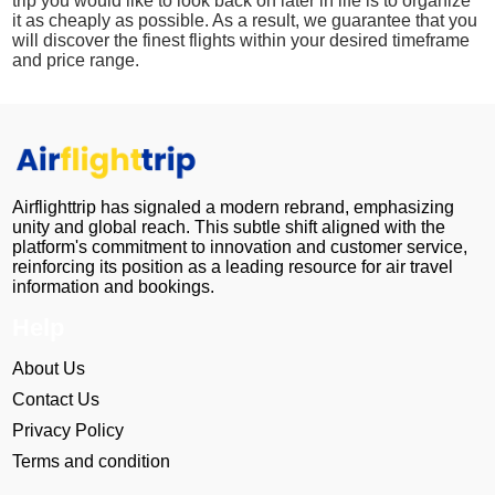
trip you would like to look back on later in life is to organize
it as cheaply as possible. As a result, we guarantee that you
will discover the finest flights within your desired timeframe
and price range.
Airflighttrip has signaled a modern rebrand, emphasizing
unity and global reach. This subtle shift aligned with the
platform's commitment to innovation and customer service,
reinforcing its position as a leading resource for air travel
information and bookings.
Help
About Us
Contact Us
Privacy Policy
Terms and condition