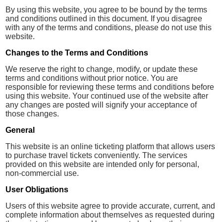
By using this website, you agree to be bound by the terms
and conditions outlined in this document. If you disagree
with any of the terms and conditions, please do not use this
website.
Changes to the Terms and Conditions
We reserve the right to change, modify, or update these
terms and conditions without prior notice. You are
responsible for reviewing these terms and conditions before
using this website. Your continued use of the website after
any changes are posted will signify your acceptance of
those changes.
General
This website is an online ticketing platform that allows users
to purchase travel tickets conveniently. The services
provided on this website are intended only for personal,
non-commercial use.
User Obligations
Users of this website agree to provide accurate, current, and
complete information about themselves as requested during