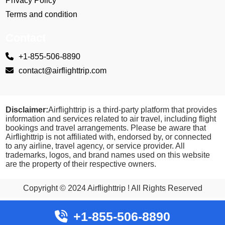
Privacy Policy
Terms and condition
Contact
+1-855-506-8890
contact@airflighttrip.com
Disclaimer:
Airflighttrip is a third-party platform that provides
information and services related to air travel, including flight
bookings and travel arrangements. Please be aware that
Airflighttrip is not affiliated with, endorsed by, or connected
to any airline, travel agency, or service provider. All
trademarks, logos, and brand names used on this website
are the property of their respective owners.
Copyright © 2024 Airflighttrip ! All Rights Reserved
+1-855-506-8890