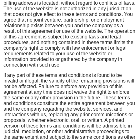
billing address is located, without regard to conflicts of laws.
The use of the website is not authorized in any jurisdiction
that does not give effect to these terms and conditions. You
agree that no joint venture, partnership, or employment
relationship exists between you and the company as a
result of this agreement or use of the website. The operation
of this agreement is subject to existing laws and legal
procedures, and nothing contained in these terms limits the
company's right to comply with law enforcement or legal
requirements related to your use of the website or
information provided to or gathered by the company in
connection with such use.
If any part of these terms and conditions is found to be
invalid or illegal, the validity of the remaining provisions will
not be affected. Failure to enforce any provision of this
agreement at any time does not waive the right to enforce
the same or any other provision in the future. These terms
and conditions constitute the entire agreement between you
and the company regarding the website, services, and
interactions with us, replacing any prior communications or
proposals, whether electronic, oral, or written. A printed
version of these terms and conditions will be admissible in
judicial, mediation, or other administrative proceedings to
the same extent and subject to the same conditions as other