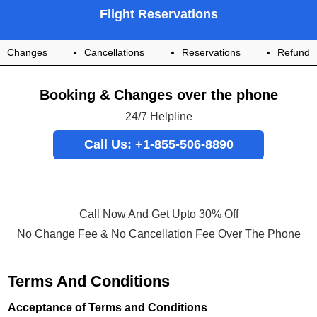
Flight Reservations
Changes
Cancellations
Reservations
Refund
Booking & Changes over the phone
24/7 Helpline
Call Us: +1-855-506-8890
Call Now And Get Upto 30% Off
No Change Fee & No Cancellation Fee Over The Phone
Terms And Conditions
Acceptance of Terms and Conditions