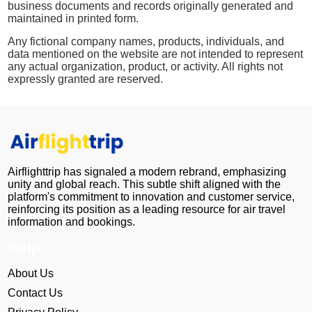
business documents and records originally generated and
maintained in printed form.
Any fictional company names, products, individuals, and
data mentioned on the website are not intended to represent
any actual organization, product, or activity. All rights not
expressly granted are reserved.
Airflighttrip has signaled a modern rebrand, emphasizing
unity and global reach. This subtle shift aligned with the
platform's commitment to innovation and customer service,
reinforcing its position as a leading resource for air travel
information and bookings.
Help
About Us
Contact Us