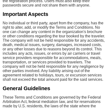
the registration process. Users must also keep their
passwords secure and not share them with anyone.
Important Aspects
No individual or third party, apart from the company, has the
right to alter, add, or modify the Terms and Conditions. No
one can change any content in the organization's brochure
or other conditions regarding the tour booked by the traveler.
The company will not be held responsible for any accidents,
death, medical issues, surgery, damages, increased costs,
or any other losses due to reasons beyond its control. This
includes any acts, issues, or errors by air carriers or travel
service providers responsible for accommodations, meals,
transportation, or services provided to travelers. The
company will not be held responsible for any negligence by
other parties involved. Any liability arising out of the
agreement related to holidays, tours, or excursion services
shall not exceed the total amount paid for the said services.
General Guidelines
These Terms and Conditions are governed by the Federal
Arbitration Act, federal mediation law, and for reservations
made by U.S. residents, the laws of the state where the