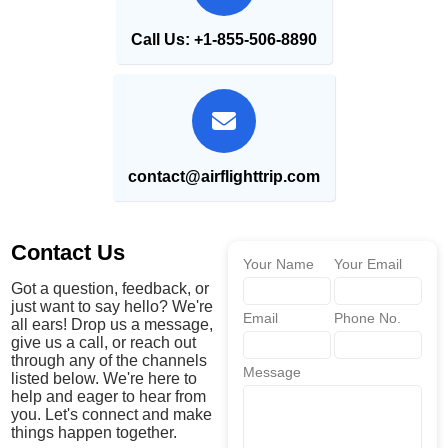
Call Us: +1-855-506-8890
contact@airflighttrip.com
Contact Us
Your Name
Your Email
Got a question, feedback, or
just want to say hello? We're
Email
Phone No.
all ears! Drop us a message,
give us a call, or reach out
through any of the channels
Message
listed below. We're here to
help and eager to hear from
you. Let's connect and make
things happen together.