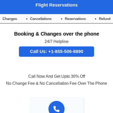
Flight Reservations
Changes
Cancellations
Reservations
Refund
Booking & Changes over the phone
24/7 Helpline
Call Us: +1-855-506-8890
Call Now And Get Upto 30% Off
No Change Fee & No Cancellation Fee Over The Phone