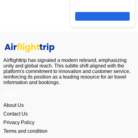
Airflighttrip has signaled a modern rebrand, emphasizing
unity and global reach. This subtle shift aligned with the
platform's commitment to innovation and customer service,
reinforcing its position as a leading resource for air travel
information and bookings.
Help
About Us
Contact Us
Privacy Policy
Terms and condition