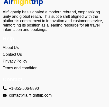
Airflighttrip has signaled a modern rebrand, emphasizing
unity and global reach. This subtle shift aligned with the
platform's commitment to innovation and customer service,
reinforcing its position as a leading resource for air travel
information and bookings.
Help
About Us
Contact Us
Privacy Policy
Terms and condition
Contact
+1-855-506-8890
contact@airflighttrip.com