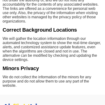
not under the authority of, and we do not hold any
accountability for the contents of any associated websites.
The links are offered as a convenience for personal web
use only. Also, the privacy of the information when visiting
other websites is managed by the privacy policy of those
organizations.
Correct Background Locations
We will gather the location information through our
automated technology system to show the real-time danger,
alerts, and customized assistance update features, even
when the algorithms are closed and not in use. The
alternative can be modified by checking and updating the
device settings.
Minors Privacy
We do not collect the information of the minors for any
purpose and do not allow them to use any part of the
website.