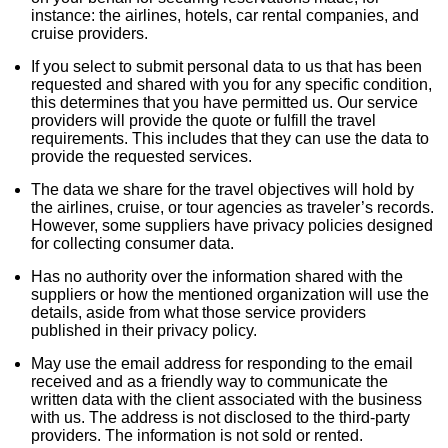
instance: the airlines, hotels, car rental companies, and
cruise providers.
If you select to submit personal data to us that has been
requested and shared with you for any specific condition,
this determines that you have permitted us. Our service
providers will provide the quote or fulfill the travel
requirements. This includes that they can use the data to
provide the requested services.
The data we share for the travel objectives will hold by
the airlines, cruise, or tour agencies as traveler’s records.
However, some suppliers have privacy policies designed
for collecting consumer data.
Has no authority over the information shared with the
suppliers or how the mentioned organization will use the
details, aside from what those service providers
published in their privacy policy.
May use the email address for responding to the email
received and as a friendly way to communicate the
written data with the client associated with the business
with us. The address is not disclosed to the third-party
providers. The information is not sold or rented.