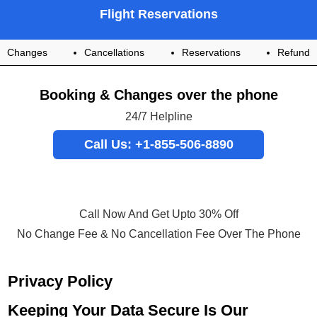
Flight Reservations
Changes
Cancellations
Reservations
Refund
Booking & Changes over the phone
24/7 Helpline
Call Us: +1-855-506-8890
Call Now And Get Upto 30% Off
No Change Fee & No Cancellation Fee Over The Phone
Privacy Policy
Keeping Your Data Secure Is Our