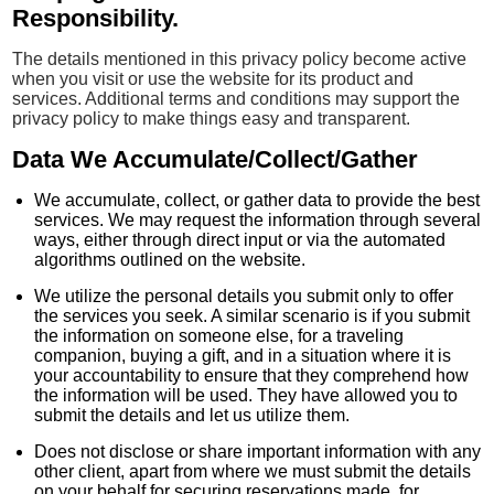
Responsibility.
The details mentioned in this privacy policy become active
when you visit or use the website for its product and
services. Additional terms and conditions may support the
privacy policy to make things easy and transparent.
Data We Accumulate/Collect/Gather
We accumulate, collect, or gather data to provide the best
services. We may request the information through several
ways, either through direct input or via the automated
algorithms outlined on the website.
We utilize the personal details you submit only to offer
the services you seek. A similar scenario is if you submit
the information on someone else, for a traveling
companion, buying a gift, and in a situation where it is
your accountability to ensure that they comprehend how
the information will be used. They have allowed you to
submit the details and let us utilize them.
Does not disclose or share important information with any
other client, apart from where we must submit the details
on your behalf for securing reservations made, for