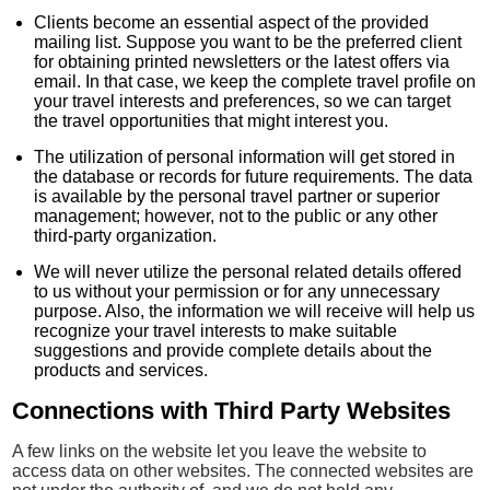
Clients become an essential aspect of the provided
mailing list. Suppose you want to be the preferred client
for obtaining printed newsletters or the latest offers via
email. In that case, we keep the complete travel profile on
your travel interests and preferences, so we can target
the travel opportunities that might interest you.
The utilization of personal information will get stored in
the database or records for future requirements. The data
is available by the personal travel partner or superior
management; however, not to the public or any other
third-party organization.
We will never utilize the personal related details offered
to us without your permission or for any unnecessary
purpose. Also, the information we will receive will help us
recognize your travel interests to make suitable
suggestions and provide complete details about the
products and services.
Connections with Third Party Websites
A few links on the website let you leave the website to
access data on other websites. The connected websites are